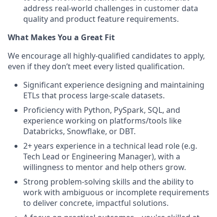
address real-world challenges in customer data
quality and product feature requirements.
What Makes You a Great Fit
We encourage all highly-qualified candidates to apply,
even if they don’t meet every listed qualification.
Significant experience designing and maintaining
ETLs that process large-scale datasets.
Proficiency with Python, PySpark, SQL, and
experience working on platforms/tools like
Databricks, Snowflake, or DBT.
2+ years experience in a technical lead role (e.g.
Tech Lead or Engineering Manager), with a
willingness to mentor and help others grow.
Strong problem-solving skills and the ability to
work with ambiguous or incomplete requirements
to deliver concrete, impactful solutions.