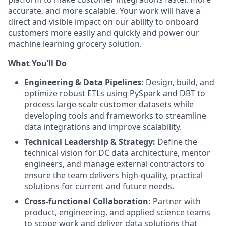
accurate, and more scalable. Your work will have a
direct and visible impact on our ability to onboard
customers more easily and quickly and power our
machine learning grocery solution.
What You’ll Do
Engineering & Data Pipelines:
Design, build, and
optimize robust ETLs using PySpark and DBT to
process large-scale customer datasets while
developing tools and frameworks to streamline
data integrations and improve scalability.
Technical Leadership & Strategy:
Define the
technical vision for DC data architecture, mentor
engineers, and manage external contractors to
ensure the team delivers high-quality, practical
solutions for current and future needs.
Cross-functional Collaboration:
Partner with
product, engineering, and applied science teams
to scope work and deliver data solutions that