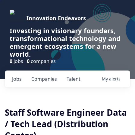
Innovation Endeavors
Investing in visionary founders,
transformational technology and
emergent ecosystems for a new
world.
0
jobs ·
0
companies
Jobs
Companies
Talent
My
alerts
Staff Software Engineer Data
/ Tech Lead (Distribution