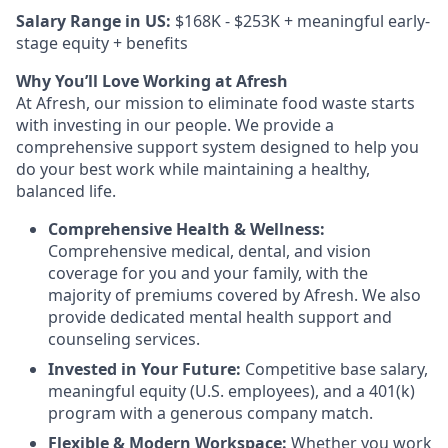
Salary Range in US:
$168K - $253K + meaningful early-
stage equity + benefits
Why You’ll Love Working at Afresh
At Afresh, our mission to eliminate food waste starts
with investing in our people. We provide a
comprehensive support system designed to help you
do your best work while maintaining a healthy,
balanced life.
Comprehensive Health & Wellness:
Comprehensive medical, dental, and vision
coverage for you and your family, with the
majority of premiums covered by Afresh. We also
provide dedicated mental health support and
counseling services.
Invested in Your Future:
Competitive base salary,
meaningful equity (U.S. employees), and a 401(k)
program with a generous company match.
Flexible & Modern Workspace:
Whether you work