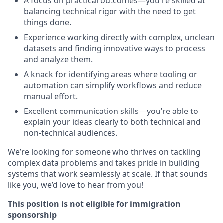
A focus on practical outcomes—you're skilled at
balancing technical rigor with the need to get
things done.
Experience working directly with complex, unclean
datasets and finding innovative ways to process
and analyze them.
A knack for identifying areas where tooling or
automation can simplify workflows and reduce
manual effort.
Excellent communication skills—you’re able to
explain your ideas clearly to both technical and
non-technical audiences.
We’re looking for someone who thrives on tackling
complex data problems and takes pride in building
systems that work seamlessly at scale. If that sounds
like you, we’d love to hear from you!
This position is not eligible for immigration
sponsorship