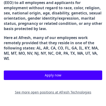
(EEO) to all employees and applicants for
employment without regard to race, color, religion,
sex, national origin, age, disability, genetics, sexual
orientation, gender identity/expression, marital
status, pregnancy or related condition, or any other
basis protected by law.
Here at Afresh, many of our employees work
remotely provided that they reside in one of the
following states: AL, AR, CA, CO, FL, GA, IL, KY, MA,
MI, MT, MO, NV, NJ, NY, NC, OR, PA, TX, WA, UT, VA,
WI
.
Apply now
See more open positions at
Afresh Technologies