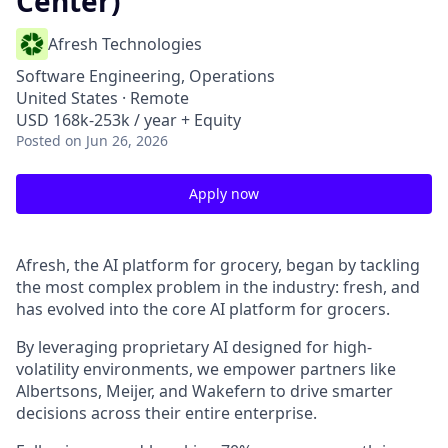
Center)
Afresh Technologies
Software Engineering, Operations
United States · Remote
USD 168k-253k / year + Equity
Posted
on Jun 26, 2026
Apply now
Afresh, the AI platform for grocery, began by tackling
the most complex problem in the industry: fresh, and
has evolved into the core AI platform for grocers.
By leveraging proprietary AI designed for high-
volatility environments, we empower partners like
Albertsons, Meijer, and Wakefern to drive smarter
decisions across their entire enterprise.