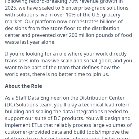
Following record-breaking 70% revenue growth in
2025, we have scaled to 6 enterprise-grade solutions,
with solutions live in over 10% of the U.S. grocery
market. Our platform now orchestrates billions of
decisions from the store floor to the distribution
center and prevented over 200 million pounds of food
waste last year alone.
If you're looking for a role where your work directly
translates into massive scale and social good, and you
want to be part of the team that defines how the
world eats, there is no better time to join us.
About the Role
As a Staff Data Engineer, on the Distribution Center
(DC) Solutions team, you’ll play a technical lead role in
building and scaling the data integrations needed to
support our suite of DC products. You will design and
implement ETLs that reliably process large volumes of
customer-provided data and build tools/improve the
platform to make customer integrations faster, more