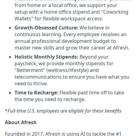
from home or a local office, we support your
setup with a home office stipend and "Coworking
Wallets" for flexible workspace access.
Growth-Obsessed Culture:
We believe in
continuous learning. Every employee receives an
annual professional development budget to
master new skills and grow their career at Afresh.
Holistic Monthly Stipends:
Beyond your
paycheck, we provide monthly stipends for
"Betterment" (wellness/lifestyle) and
telecommunications to ensure you have what you
need to thrive.
Time to Recharge:
Flexible paid time off to take
the time you need to recharge.
*
Full-time U.S. employees are eligible for these benefits
About Afresh
Founded in 2017, Afresh is using AI to tackle the #1