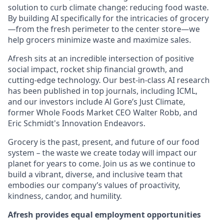
solution to curb climate change: reducing food waste.
By building AI specifically for the intricacies of grocery
—from the fresh perimeter to the center store—we
help grocers minimize waste and maximize sales.
Afresh sits at an incredible intersection of positive
social impact, rocket ship financial growth, and
cutting-edge technology. Our best-in-class AI research
has been published in top journals, including ICML,
and our investors include Al Gore’s Just Climate,
former Whole Foods Market CEO Walter Robb, and
Eric Schmidt's Innovation Endeavors.
Grocery is the past, present, and future of our food
system – the waste we create today will impact our
planet for years to come. Join us as we continue to
build a vibrant, diverse, and inclusive team that
embodies our company’s values of proactivity,
kindness, candor, and humility.
Afresh provides equal employment opportunities