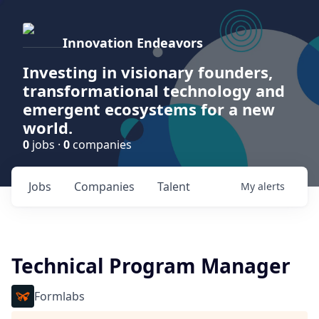
Innovation Endeavors
Investing in visionary founders,
transformational technology and
emergent ecosystems for a new
world.
0
jobs ·
0
companies
Jobs
Companies
Talent
My
alerts
Technical Program Manager
Formlabs