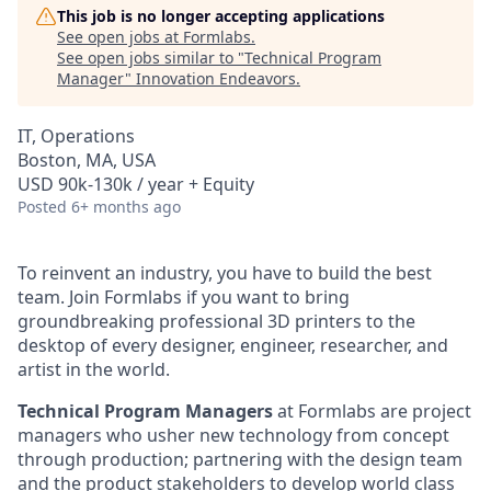
This job is no longer accepting applications
See open jobs at
Formlabs
.
See open jobs similar to "
Technical Program
Manager
"
Innovation Endeavors
.
IT, Operations
Boston, MA, USA
USD 90k-130k / year + Equity
Posted
6+ months ago
To reinvent an industry, you have to build the best
team. Join Formlabs if you want to bring
groundbreaking professional 3D printers to the
desktop of every designer, engineer, researcher, and
artist in the world.
Technical Program Managers
at Formlabs are project
managers who usher new technology from concept
through production; partnering with the design team
and the product stakeholders to develop world class