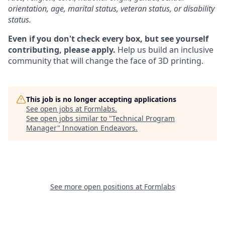
orientation, age, marital status, veteran status, or disability
status.
Even if you don't check every box, but see yourself
contributing, please apply.
Help us build an inclusive
community that will change the face of 3D printing.
This job is no longer accepting applications
See open jobs at
Formlabs
.
See open jobs similar to "
Technical Program
Manager
"
Innovation Endeavors
.
See more open positions at
Formlabs