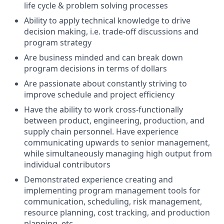
life cycle & problem solving processes
Ability to apply technical knowledge to drive
decision making, i.e. trade-off discussions and
program strategy
Are business minded and can break down
program decisions in terms of dollars
Are passionate about constantly striving to
improve schedule and project efficiency
Have the ability to work cross-functionally
between product, engineering, production, and
supply chain personnel. Have experience
communicating upwards to senior management,
while simultaneously managing high output from
individual contributors
Demonstrated experience creating and
implementing program management tools for
communication, scheduling, risk management,
resource planning, cost tracking, and production
planning, etc.