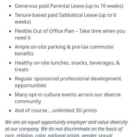
Generous paid Parental Leave (up to 16 weeks)
Tenure-based paid Sabbatical Leave (up to 6
weeks)
Flexible Out of Office Plan – Take time when you
need it
Ample on-site parking & pre-tax commuter
benefits
Healthy on-site lunches, snacks, beverages, &
treats
Regular sponsored professional development
opportunities
Many opt-in culture events across our diverse
community
And of course… unlimited 3D prints
We are an equal opportunity employer and value diversity
at our company. We do not discriminate on the basis of
race, religion, color, national origin, gender, sexual