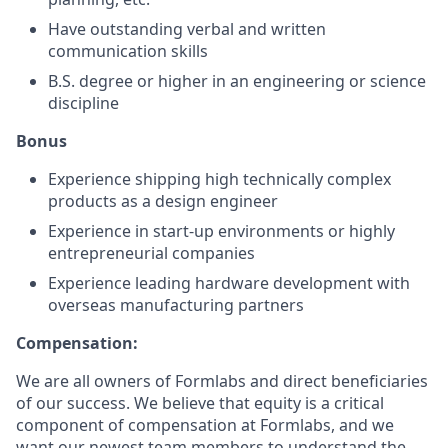
Have outstanding verbal and written
communication skills
B.S. degree or higher in an engineering or science
discipline
Bonus
Experience shipping high technically complex
products as a design engineer
Experience in start-up environments or highly
entrepreneurial companies
Experience leading hardware development with
overseas manufacturing partners
Compensation:
We are all owners of Formlabs and direct beneficiaries
of our success. We believe that equity is a critical
component of compensation at Formlabs, and we
want our newest team members to understand the