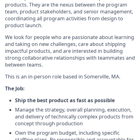
products. They are the nexus between the program
team, product stakeholders, and senior management,
coordinating all program activities from design to
product launch.
We look for people who are passionate about learning
and taking on new challenges, care about shipping
impactful products, and are interested in building
strong collaborative relationships with teammates and
between teams.
This is an in-person role based in Somerville, MA.
The Job:
Ship the best product as fast as possible
Manage the strategy, overall planning, execution,
and delivery of technically complex products from
concept through production
Own the program budget, including specific
staffing plans. Be responsible and accountable for