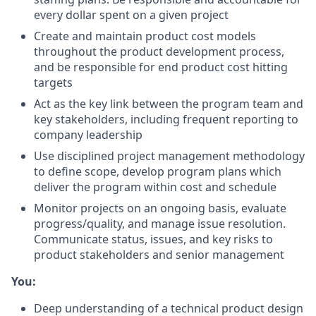
every dollar spent on a given project
Create and maintain product cost models
throughout the product development process,
and be responsible for end product cost hitting
targets
Act as the key link between the program team and
key stakeholders, including frequent reporting to
company leadership
Use disciplined project management methodology
to define scope, develop program plans which
deliver the program within cost and schedule
Monitor projects on an ongoing basis, evaluate
progress/quality, and manage issue resolution.
Communicate status, issues, and key risks to
product stakeholders and senior management
You:
Deep understanding of a technical product design