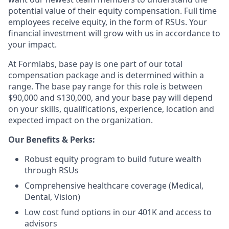
potential value of their equity compensation. Full time
employees receive equity, in the form of RSUs. Your
financial investment will grow with us in accordance to
your impact.
At Formlabs, base pay is one part of our total
compensation package and is determined within a
range. The base pay range for this role is between
$90,000 and $130,000, and your base pay will depend
on your skills, qualifications, experience, location and
expected impact on the organization.
Our Benefits & Perks:
Robust equity program to build future wealth
through RSUs
Comprehensive healthcare coverage (Medical,
Dental, Vision)
Low cost fund options in our 401K and access to
advisors