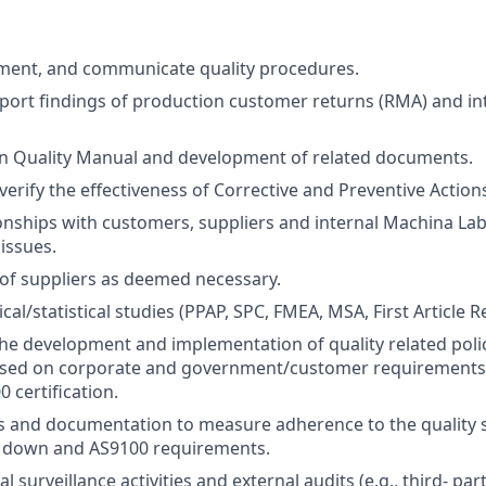
ment, and communicate quality procedures.
port findings of production customer returns (RMA) and int
n Quality Manual and development of related documents.
verify the effectiveness of Corrective and Preventive Action
nships with customers, suppliers and internal Machina Lab
 issues.
of suppliers as deemed necessary.
al/statistical studies (PPAP, SPC, FMEA, MSA, First Article Re
 the development and implementation of quality related poli
sed on corporate and government/customer requirements,
 certification.
s and documentation to measure adherence to the quality 
 down and AS9100 requirements.
 surveillance activities and external audits (e.g., third- par