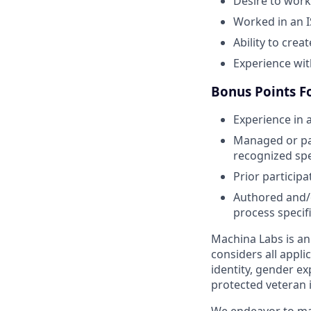
Desire to work
Worked in an 
Ability to crea
Experience with
Bonus Points Fo
Experience in a
Managed or part
recognized spe
Prior participa
Authored and/o
process specifi
Machina Labs is a
considers all appli
identity, gender exp
protected veteran 