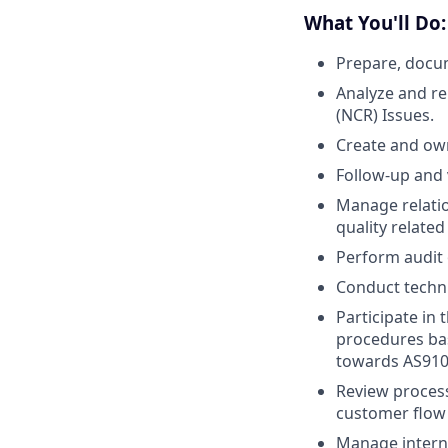
What You'll Do:
Prepare, docu
Analyze and re
(NCR) Issues.
Create and ow
Follow-up and 
Manage relatio
quality related
Perform audit 
Conduct technic
Participate in
procedures ba
towards AS9100
Review proces
customer flow
Manage internal