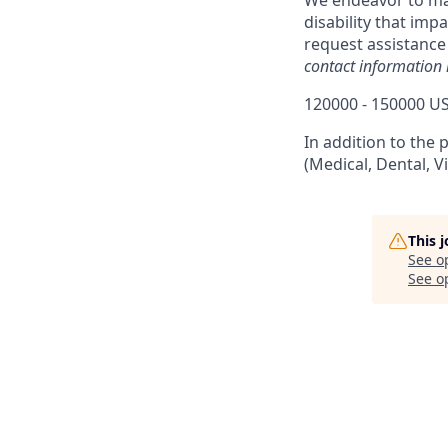
We endeavor to make
disability that imp
request assistance
contact information 
120000 - 150000 US
In addition to the 
(Medical, Dental, V
This 
See o
See op