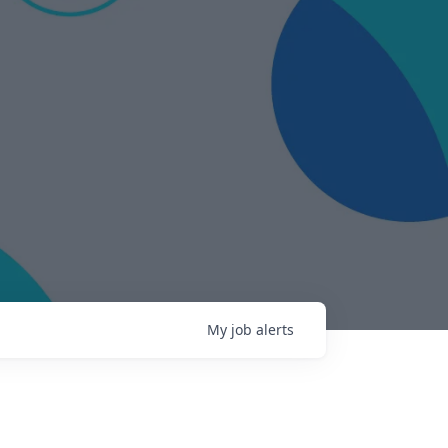
My
job
alerts