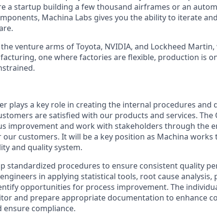
re a startup building a few thousand airframes or an auto
mponents, Machina Labs gives you the ability to iterate an
are.
the venture arms of Toyota, NVIDIA, and Lockheed Martin, 
facturing, one where factories are flexible, production is
nstrained.
r plays a key role in creating the internal procedures and 
ustomers are satisfied with our products and services. The
ous improvement and work with stakeholders through the en
r our customers. It will be a key position as Machina work
ility and quality system.
lop standardized procedures to ensure consistent quality p
ngineers in applying statistical tools, root cause analysis,
ntify opportunities for process improvement. The individual
ditor and prepare appropriate documentation to enhance c
nd ensure compliance.