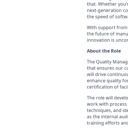
that. Whether you’
next-generation co
the speed of softw
With support from 
the future of manu
innovation is unco
About the Role
The Quality Manage
that ensures our c
will drive continu
enhance quality fo
certification of fac
The role will deve
work with process e
techniques, and ide
as the internal au
training efforts a