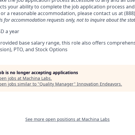
 the job application process accessible to any and all user
acts your ability to complete the job application process and
 or a reasonable accommodation, please contact us at (888
is for accommodation requests only, not to inquire about the stat
D a year
provided base salary range, this role also offers comprehen
ision), PTO, and Stock Options
job is no longer accepting applications
pen jobs at
Machina Labs
.
en jobs similar to "
Quality Manager
"
Innovation Endeavors
.
See more open positions at
Machina Labs