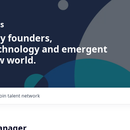
s
ry founders,
echnology and emergent
w world.
Join talent network
anager