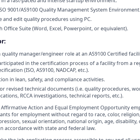
 in a fast-paced and intense startup environment.
ISO 9001/AS9100 Quality Management System Environment
te and edit quality procedures using PC.
 Office Suite (Word, Excel, Powerpoint, or equivalent).
r:
 quality manager/engineer role at an AS9100 Certified facili
icipated in the certification process of a facility from a reg
cification (ISO, AS9100, NADCAP, etc.).
tion in lean, safety, and compliance activities.
r revised technical documents (i.e. quality procedures, wor
cations, RCCA investigations, technical reports, etc.).
n Affirmative Action and Equal Employment Opportunity em
cants for employment without regard to race, color, religion
ression, sexual orientation, national origin, age, disability, 
in accordance with state and federal law.