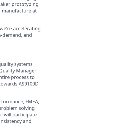
maker prototyping
d manufacture at
we’re accelerating
 on-demand, and
quality systems
 Quality Manager
tire process to
s towards AS9100D
erformance, FMEA,
 problem solving
 will participate
onsistency and