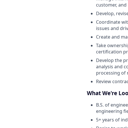
customer, and 
Develop, revis
Coordinate wit
issues and dr
Create and man
Take ownership 
certification p
Develop the pr
analysis and co
processing of
Review contrac
What We're Loo
B.S. of engine
engineering fie
5+ years of in