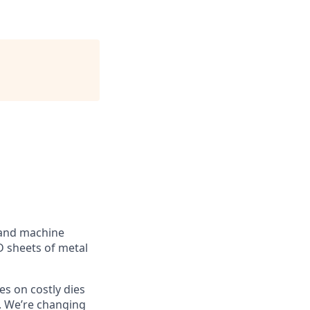
 and machine
D sheets of metal
ies on costly dies
. We’re changing