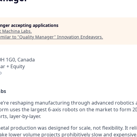
longer accepting applications
t
Machina Labs
.
milar to "
Quality Manager
"
Innovation Endeavors
.
0H 1G0, Canada
ar + Equity
o
abs
we’re reshaping manufacturing through advanced robotics
form uses the largest 6-axis robots on the market to form 2
ts, layer-by-layer.
tal production was designed for scale, not flexibility. It rel
ake lower volume projects prohibitively slow and expensive