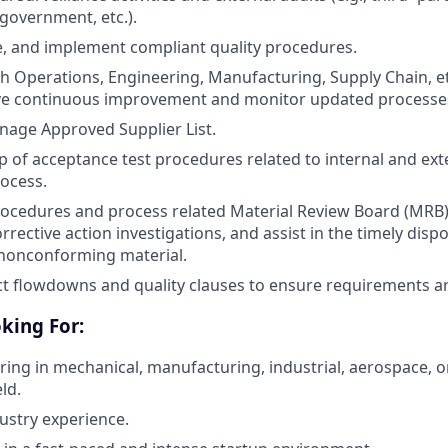
government, etc.).
e, and implement compliant quality procedures.
h Operations, Engineering, Manufacturing, Supply Chain, et
ive continuous improvement and monitor updated processe
age Approved Supplier List.
of acceptance test procedures related to internal and extern
rocess.
ocedures and process related Material Review Board (MRB) ac
rrective action investigations, and assist in the timely disp
 nonconforming material.
t flowdowns and quality clauses to ensure requirements a
king For:
ering in mechanical, manufacturing, industrial, aerospace, o
ld.
dustry experience.