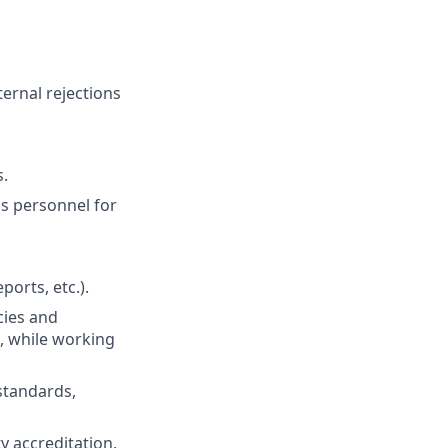
ernal rejections
s.
s personnel for
ports, etc.).
cies and
 while working
standards,
ty accreditation,