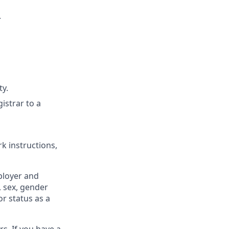
.
ty.
istrar to a
k instructions,
ployer and
, sex, gender
or status as a