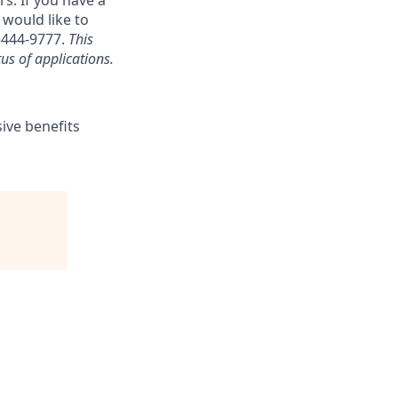
s. If you have a
 would like to
)444-9777.
This
us of applications.
sive benefits