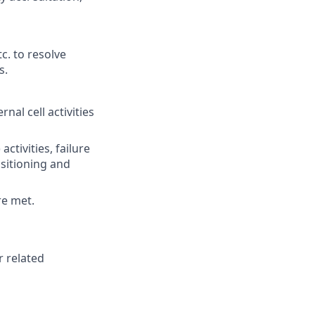
c. to resolve
s.
al cell activities
tivities, failure
ositioning and
re met.
r related