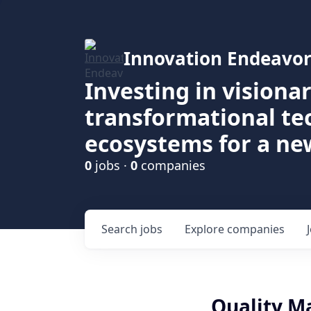
Innovation Endeavor
Investing in visiona
transformational t
ecosystems for a ne
0
jobs ·
0
companies
Search
jobs
Explore
companies
Quality M