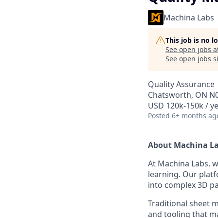
Machina Labs
This job is no 
See open jobs a
See open jobs si
Quality Assurance
Chatsworth, ON N
USD 120k-150k / ye
Posted
6+ months ag
About Machina L
At Machina Labs, 
learning. Our plat
into complex 3D par
Traditional sheet me
and tooling that m