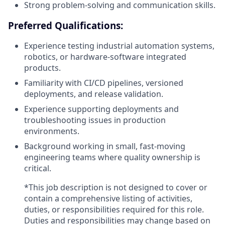
Strong problem-solving and communication skills.
Preferred Qualifications:
Experience testing industrial automation systems,
robotics, or hardware-software integrated
products.
Familiarity with CI/CD pipelines, versioned
deployments, and release validation.
Experience supporting deployments and
troubleshooting issues in production
environments.
Background working in small, fast-moving
engineering teams where quality ownership is
critical.
*This job description is not designed to cover or
contain a comprehensive listing of activities,
duties, or responsibilities required for this role.
Duties and responsibilities may change based on