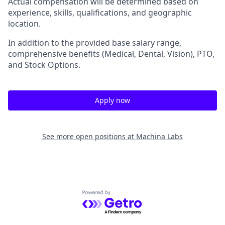
Actual compensation will be determined based on
experience, skills, qualifications, and geographic
location.
In addition to the provided base salary range,
comprehensive benefits (Medical, Dental, Vision), PTO,
and Stock Options.
Apply now
See more open positions at
Machina Labs
Powered by Getro.com