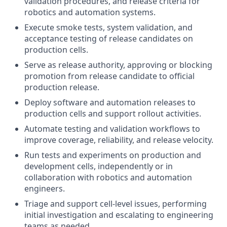
validation procedures, and release criteria for
robotics and automation systems.
Execute smoke tests, system validation, and
acceptance testing of release candidates on
production cells.
Serve as release authority, approving or blocking
promotion from release candidate to official
production release.
Deploy software and automation releases to
production cells and support rollout activities.
Automate testing and validation workflows to
improve coverage, reliability, and release velocity.
Run tests and experiments on production and
development cells, independently or in
collaboration with robotics and automation
engineers.
Triage and support cell-level issues, performing
initial investigation and escalating to engineering
teams as needed.