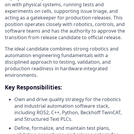
on with physical systems, running tests and
experiments on cells, supporting issue triage, and
acting as a gatekeeper for production releases. This
position operates closely with robotics, controls, and
software teams and has the authority to approve the
transition from release candidate to official release.
The ideal candidate combines strong robotics and
automation engineering fundamentals with a
disciplined approach to testing, validation, and
production readiness in hardware-integrated
environments.
Key Responsibilities:
Own and drive quality strategy for the robotics
and industrial automation software stack,
including ROS2, C++, Python, Beckhoff TwinCAT,
and Structured Text PLCs.
Define, formalize, and maintain test plans,