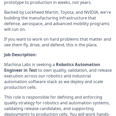
prototype to production in weeks, not years.
Backed by Lockheed Martin, Toyota, and NVIDIA, we're
building the manufacturing infrastructure that
defense, aerospace, and advanced mobility programs
will run on.
If you want to work on hard problems that matter and
see them fly, drive, and defend, this is the place.
Job Description:
Machina Labs is seeking a
Robotics Automation
Engineer in Test
to own quality, validation, and release
execution across our robotics and industrial
automation software stack as we deploy and scale
production cells.
This role is responsible for defining and enforcing
quality strategy for robotics and automation systems,
validating release candidates, and supporting
deployments to production cells. You will work hands-