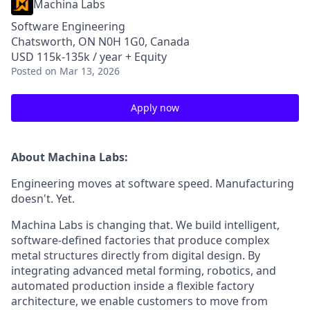
Machina Labs
Software Engineering
Chatsworth, ON N0H 1G0, Canada
USD 115k-135k / year + Equity
Posted
on Mar 13, 2026
Apply now
About Machina Labs:
Engineering moves at software speed. Manufacturing
doesn't. Yet.
Machina Labs is changing that. We build intelligent,
software-defined factories that produce complex
metal structures directly from digital design. By
integrating advanced metal forming, robotics, and
automated production inside a flexible factory
architecture, we enable customers to move from