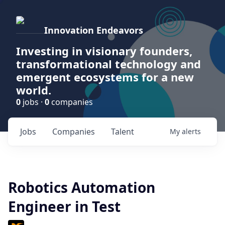
Innovation Endeavors
Investing in visionary founders,
transformational technology and
emergent ecosystems for a new
world.
0
jobs ·
0
companies
Jobs
Companies
Talent
My
alerts
Robotics Automation
Engineer in Test