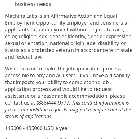
business needs.
Machina Labs is an Affirmative Action and Equal
Employment Opportunity employer and considers all
applicants for employment without regard to race,
color, religion, sex, gender identity, gender expression,
sexual orientation, national origin, age, disability, or
status as a protected veteran in accordance with state
and federal law.
We endeavor to make the job application process
accessible to any and all users. If you have a disability
that impacts your ability to complete the job
application process and would like to request
assistance or a reasonable accommodation, please
contact us at (888)444-9777.
This contact information is
for accommodation requests only, not to inquire about the
status of applications.
115000 - 135000 USD a year