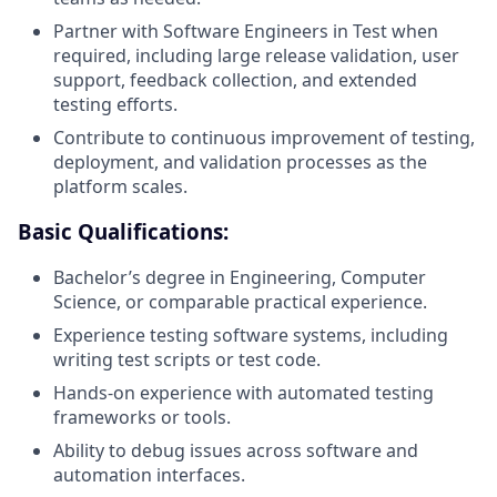
Partner with Software Engineers in Test when
required, including large release validation, user
support, feedback collection, and extended
testing efforts.
Contribute to continuous improvement of testing,
deployment, and validation processes as the
platform scales.
Basic Qualifications:
Bachelor’s degree in Engineering, Computer
Science, or comparable practical experience.
Experience testing software systems, including
writing test scripts or test code.
Hands-on experience with automated testing
frameworks or tools.
Ability to debug issues across software and
automation interfaces.