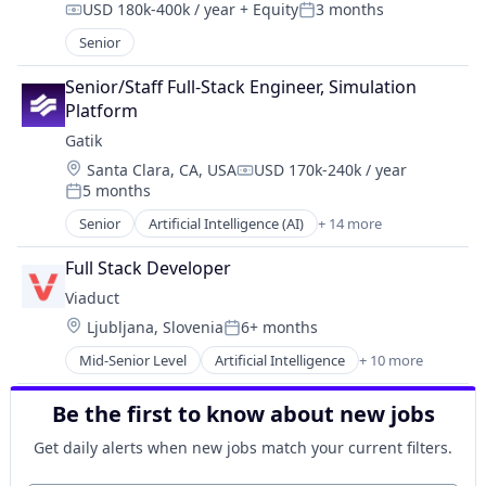
USD 180k-400k / year
+ Equity
3 months
Data & Analytics
Compensation:
Posted:
Machine Learning
Senior
Media and Information Services (B2B)
Platform
Senior/Staff Full-Stack Engineer, Simulation 
Software
Platform
Technology
Gatik
Location:
Santa Clara, CA, USA
USD 170k-240k / year
Compensation:
5 months
Posted:
Senior
Artificial Intelligence (AI)
+ 14 more
Automotive
Autonomous Vehicles
Full Stack Developer
Business And Industrial
Viaduct
Business/Productivity Software
Location:
Ljubljana, Slovenia
6+ months
Data & Analytics
Posted:
Ground Transportation
Mid-Senior Level
Artificial Intelligence
+ 10 more
Artificial Intelligence (AI)
Logistics
Automotive
Machine Learning
Be the first to know about new jobs
Business/Productivity Software
Road
Connected Car
Science and Engineering
Get daily alerts when new jobs match your current filters.
Data & Analytics
Software