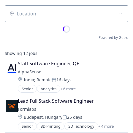
Location
Powered by Getro
Showing
12
jobs
Staff Software Engineer, QE
AlphaSense
Location:
India
;
Remote
16 days
Posted:
Senior
Analytics
+ 6 more
Artificial Intelligence (AI)
Machine Learning
Lead Full Stack Software Engineer
Market Research
Formlabs
SaaS
Location:
Budapest, Hungary
25 days
Search Engine
Posted:
Software
Senior
3D Printing
3D Technology
+ 4 more
Consumer Electronics