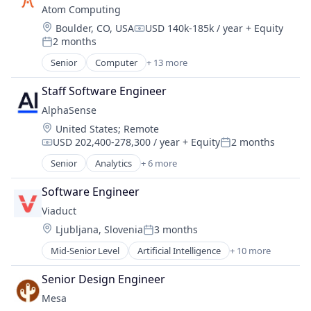
Atom Computing
Design
Location:
Boulder, CO, USA
USD 140k-185k / year
+ Equity
Electronics
Compensation:
2 months
Hardware
Posted:
Information Technology and Services
Senior
Computer
+ 13 more
Computers, Parts and Peripherals
IT Services and IT Consulting
Consumer Electronics
Other Hardware
Staff Software Engineer
Data & Analytics
Product Research
AlphaSense
Design
Quantum Computing
Location:
United States
;
Remote
Electronics
Software
USD 202,400-278,300 / year
+ Equity
2 months
Hardware
Compensation:
Posted:
Technology
Information Technology and Services
Senior
Analytics
+ 6 more
Artificial Intelligence (AI)
IT Services and IT Consulting
Machine Learning
Other Hardware
Software Engineer
Market Research
Product Research
Viaduct
SaaS
Quantum Computing
Location:
Ljubljana, Slovenia
3 months
Search Engine
Posted:
Software
Software
Mid-Senior Level
Artificial Intelligence
+ 10 more
Technology
Artificial Intelligence (AI)
Automotive
Senior Design Engineer
Business/Productivity Software
Mesa
Connected Car