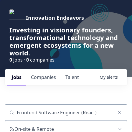
Innovation Endeavors
Investing in visionary founders,
transformational technology and
emergent ecosystems for a new
world.
0
jobs ·
0
companies
Jobs
Companies
Talent
My
alerts
Job title, company or keyword
On-site & Remote