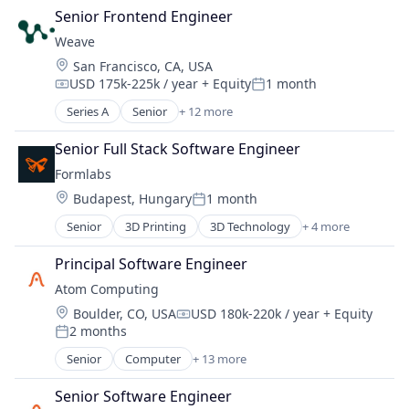
Hardware
Senior Frontend Engineer
Manufacturing
Weave
Technology and Computing
Location:
San Francisco, CA, USA
USD 175k-225k / year
+ Equity
1 month
Compensation:
Posted:
Series A
Senior
+ 12 more
Artificial Intelligence (AI)
Automation/Workflow Software
Senior Full Stack Software Engineer
Biotechnology
Formlabs
Biotechnology Research
Location:
Budapest, Hungary
1 month
Business/Productivity Software
Posted:
Data & Analytics
Senior
3D Printing
3D Technology
+ 4 more
Consumer Electronics
Discovery Tools (Healthcare)
Hardware
Enterprise Systems (Healthcare)
Principal Software Engineer
Manufacturing
Life Science
Atom Computing
Technology and Computing
Other Healthcare Technology Systems
Location:
Boulder, CO, USA
USD 180k-220k / year
+ Equity
Science and Engineering
Compensation:
2 months
Posted:
Software
Senior
Computer
+ 13 more
Computers, Parts and Peripherals
Consumer Electronics
Senior Software Engineer
Data & Analytics